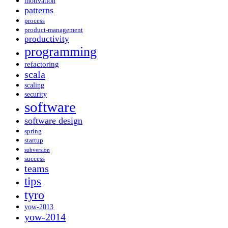
motivation
patterns
process
product-management
productivity
programming
refactoring
scala
scaling
security
software
software design
spring
startup
subversion
success
teams
tips
tyro
yow-2013
yow-2014