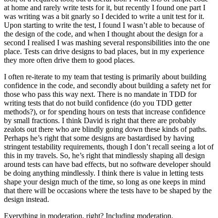
at home and rarely write tests for it, but recently I found one part I
was writing was a bit gnarly so I decided to write a unit test for it.
Upon starting to write the test, I found I wasn’t able to because of
the design of the code, and when I thought about the design for a
second I realised I was mashing several responsibilities into the one
place. Tests can drive designs to bad places, but in my experience
they more often drive them to good places.
I often re-iterate to my team that testing is primarily about building
confidence in the code, and secondly about building a safety net for
those who pass this way next. There is no mandate in TDD for
writing tests that do not build confidence (do you TDD getter
methods?), or for spending hours on tests that increase confidence
by small fractions. I think David is right that there are probably
zealots out there who are blindly going down these kinds of paths.
Perhaps he’s right that some designs are bastardised by having
stringent testability requirements, though I don’t recall seeing a lot of
this in my travels. So, he’s right that mindlessly shaping all design
around tests can have bad effects, but no software developer should
be doing anything mindlessly. I think there is value in letting tests
shape your design much of the time, so long as one keeps in mind
that there will be occasions where the tests have to be shaped by the
design instead.
Everything in moderation, right? Including moderation.