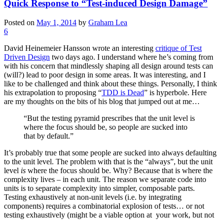
Quick Response to “Test-induced Design Damage”
Posted on
May 1, 2014
by
Graham Lea
6
David Heinemeier Hansson wrote an interesting
critique of Test
Driven Design
two days ago. I understand where he’s coming from
with his concern that mindlessly shaping all design around tests can
(will?) lead to poor design in some areas. It was interesting, and I
like to be challenged and think about these things. Personally, I think
his extrapolation to proposing “
TDD is Dead
” is hyperbole. Here
are my thoughts on the bits of his blog that jumped out at me…
“But the testing pyramid prescribes that the unit level is
where the focus should be, so people are sucked into
that by default.”
It’s probably true that some people are sucked into always defaulting
to the unit level. The problem with that is the “always”, but the unit
level
is
where the focus should be. Why? Because that is where the
complexity lives – in each unit. The reason we separate code into
units is to separate complexity into simpler, composable parts.
Testing exhaustively at non-unit levels (i.e. by integrating
components) requires a combinatorial explosion of tests… or not
testing exhaustively (might be a viable option at your work, but not