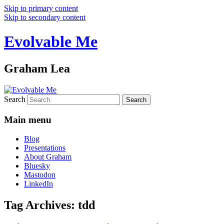
Skip to primary content
Skip to secondary content
Evolvable Me
Graham Lea
Search
Main menu
Blog
Presentations
About Graham
Bluesky
Mastodon
LinkedIn
Tag Archives:
tdd