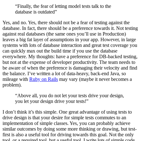
“Finally, the fear of letting model tests talk to the
database is outdated”
Yes, and no. Yes, there should not be a fear of testing against the
database. In fact, there should be a preference towards it. Not testing
against real databases (the same ones you’ll use in Production)
leaves a big fat layer of assumptions in your app. However, in large
systems with lots of database interaction and great test coverage you
can quickly max out the build time if you use the database
everywhere. My thoughts: have a preference for DB-backed testing,
but not at the expense of developer productivity. The team needs to
be aware of when the preference is damaging their velocity and find
the balance. I’ve written a lot of data-heavy, back-end Java, so
mileage with
Ruby on Rails
may vary (maybe it never becomes a
problem).
“Above all, you do not let your tests drive your design,
you let your design drive your tests!”
I don’t think it’s this simple. One great advantage of using tests to
drive design is that your desire for simple tests commutes to an
implementation of simple classes. Yes, you can probably achieve
similar outcomes by doing some more thinking or drawing, but test-
first is also a useful tool for driving towards this goal. Not the only
tool, or a required tool, but a useful tool. I write lots of simple code