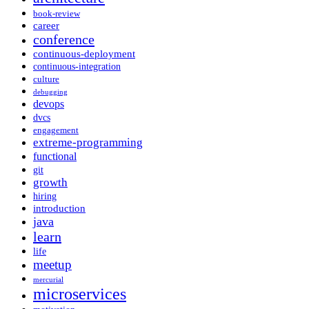
book-review
career
conference
continuous-deployment
continuous-integration
culture
debugging
devops
dvcs
engagement
extreme-programming
functional
git
growth
hiring
introduction
java
learn
life
meetup
mercurial
microservices