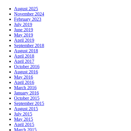
August 2025
November 2024
February 2023
July 2019
June 2019
May 2019
April 2019
September 2018
August 2018
April 2018
April 2017
October 2016
August 2016
May 2016
April 2016
March 2016
January 2016
October 2015
September 2015
August 2015
July 2015
May 2015
April 2015
March 2015