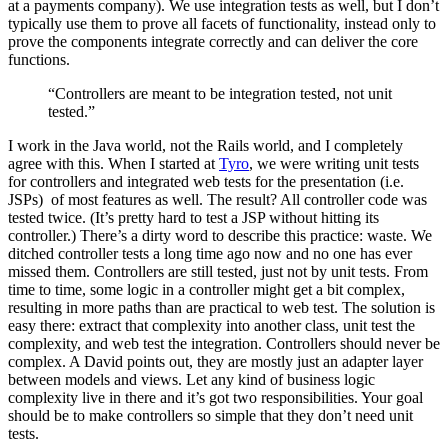
at a payments company). We use integration tests as well, but I don’t
typically use them to prove all facets of functionality, instead only to
prove the components integrate correctly and can deliver the core
functions.
“Controllers are meant to be integration tested, not unit
tested.”
I work in the Java world, not the Rails world, and I completely
agree with this. When I started at
Tyro
, we were writing unit tests
for controllers and integrated web tests for the presentation (i.e.
JSPs) of most features as well. The result? All controller code was
tested twice. (It’s pretty hard to test a JSP without hitting its
controller.) There’s a dirty word to describe this practice: waste. We
ditched controller tests a long time ago now and no one has ever
missed them. Controllers are still tested, just not by unit tests. From
time to time, some logic in a controller might get a bit complex,
resulting in more paths than are practical to web test. The solution is
easy there: extract that complexity into another class, unit test the
complexity, and web test the integration. Controllers should never be
complex. A David points out, they are mostly just an adapter layer
between models and views. Let any kind of business logic
complexity live in there and it’s got two responsibilities. Your goal
should be to make controllers so simple that they don’t need unit
tests.