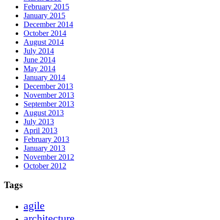
February 2015
January 2015
December 2014
October 2014
August 2014
July 2014
June 2014
May 2014
January 2014
December 2013
November 2013
September 2013
August 2013
July 2013
April 2013
February 2013
January 2013
November 2012
October 2012
Tags
agile
architecture