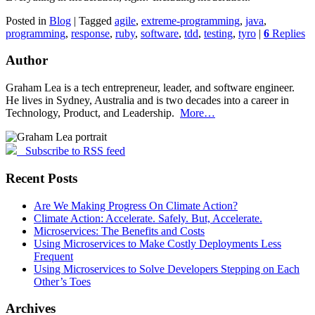
Posted in
Blog
|
Tagged
agile
,
extreme-programming
,
java
,
programming
,
response
,
ruby
,
software
,
tdd
,
testing
,
tyro
|
6
Replies
Author
Graham Lea is a tech entrepreneur, leader, and software engineer.
He lives in Sydney, Australia and is two decades into a career in
Technology, Product, and Leadership.
More…
Subscribe to RSS feed
Recent Posts
Are We Making Progress On Climate Action?
Climate Action: Accelerate. Safely. But, Accelerate.
Microservices: The Benefits and Costs
Using Microservices to Make Costly Deployments Less
Frequent
Using Microservices to Solve Developers Stepping on Each
Other’s Toes
Archives