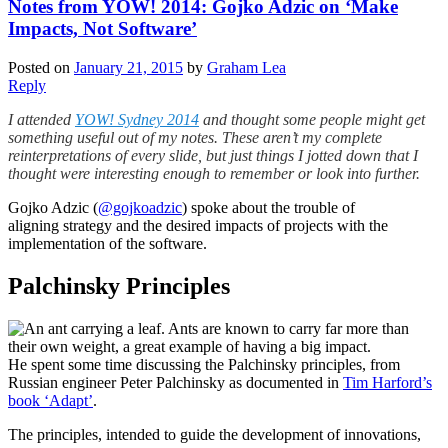
Notes from YOW! 2014: Gojko Adzic on ‘Make
Impacts, Not Software’
Posted on
January 21, 2015
by
Graham Lea
Reply
I attended
YOW! Sydney 2014
and thought some people might get
something useful out of my notes. These aren’t my complete
reinterpretations of every slide, but just things I jotted down that I
thought were interesting enough to remember or look into further.
Gojko Adzic (
@gojkoadzic
) spoke about the trouble of
aligning strategy and the desired impacts of projects with the
implementation of the software.
Palchinsky Principles
He spent some time discussing the Palchinsky principles, from
Russian engineer Peter Palchinsky as documented in
Tim Harford’s
book ‘Adapt’
.
The principles, intended to guide the development of innovations,