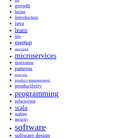
git
growth
hiring
introduction
java
learn
life
meetup
mercurial
microservices
motivation
patterns
process
product-management
productivity
programming
refactoring
scala
scaling
security
software
software design