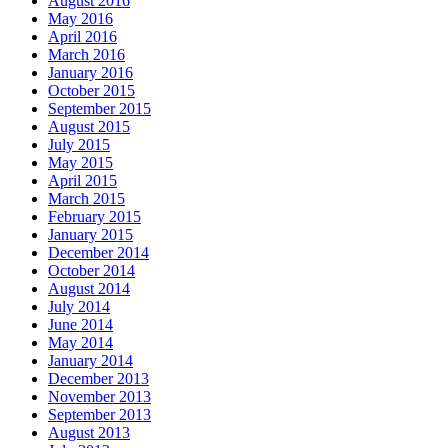
August 2016
May 2016
April 2016
March 2016
January 2016
October 2015
September 2015
August 2015
July 2015
May 2015
April 2015
March 2015
February 2015
January 2015
December 2014
October 2014
August 2014
July 2014
June 2014
May 2014
January 2014
December 2013
November 2013
September 2013
August 2013