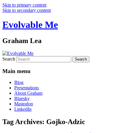
Skip to primary content
Skip to secondary content
Evolvable Me
Graham Lea
Search
Main menu
Blog
Presentations
About Graham
Bluesky
Mastodon
LinkedIn
Tag Archives:
Gojko-Adzic