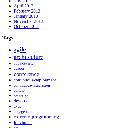
July 2013
April 2013
February 2013
January 2013
November 2012
October 2012
Tags
agile
architecture
book-review
career
conference
continuous-deployment
continuous-integration
culture
debugging
devops
dvcs
engagement
extreme-programming
functional