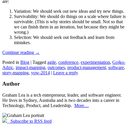
are:
Variation: We should seek out new ideas and try new things.
Survivability: We should do things on a scale where failure is
survivable. (This is why stories should be small. Not so that
we can finish them in an iteration, but because they might be
wrong.)
Selection: We should seek out feedback and learn from
mistakes.
Continue reading
→
Posted in
Blog
|
Tagged
agile
,
conference
,
experimentation
,
Gojko-
Adzic
,
impact-mapping
,
outcomes
,
product-management
,
software
,
story-mapping
,
yow-2014
|
Leave a reply
Author
Graham Lea is a tech entrepreneur, leader, and software engineer.
He lives in Sydney, Australia and is two decades into a career in
Technology, Product, and Leadership.
More…
Subscribe to RSS feed