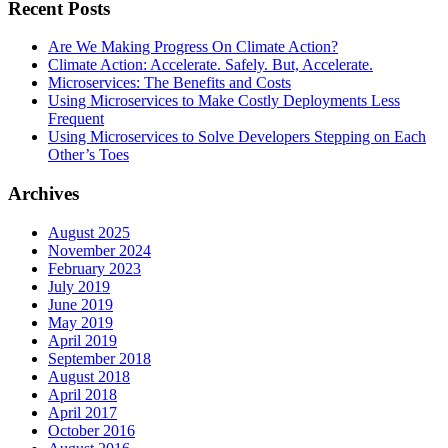
Recent Posts
Are We Making Progress On Climate Action?
Climate Action: Accelerate. Safely. But, Accelerate.
Microservices: The Benefits and Costs
Using Microservices to Make Costly Deployments Less
Frequent
Using Microservices to Solve Developers Stepping on Each
Other’s Toes
Archives
August 2025
November 2024
February 2023
July 2019
June 2019
May 2019
April 2019
September 2018
August 2018
April 2018
April 2017
October 2016