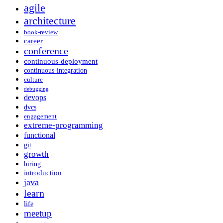
agile
architecture
book-review
career
conference
continuous-deployment
continuous-integration
culture
debugging
devops
dvcs
engagement
extreme-programming
functional
git
growth
hiring
introduction
java
learn
life
meetup