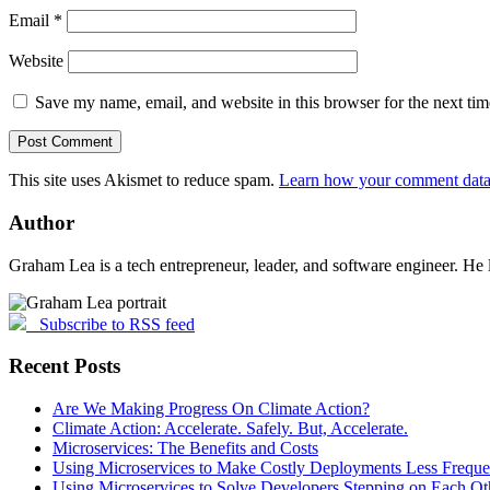
Email
*
Website
Save my name, email, and website in this browser for the next ti
This site uses Akismet to reduce spam.
Learn how your comment data 
Author
Graham Lea is a tech entrepreneur, leader, and software engineer. He 
Subscribe to RSS feed
Recent Posts
Are We Making Progress On Climate Action?
Climate Action: Accelerate. Safely. But, Accelerate.
Microservices: The Benefits and Costs
Using Microservices to Make Costly Deployments Less Freque
Using Microservices to Solve Developers Stepping on Each Ot