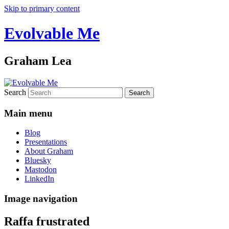
Skip to primary content
Evolvable Me
Graham Lea
Search
Main menu
Blog
Presentations
About Graham
Bluesky
Mastodon
LinkedIn
Image navigation
Raffa frustrated