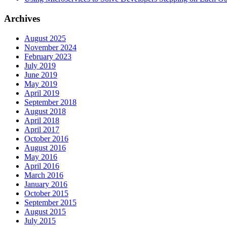
Archives
August 2025
November 2024
February 2023
July 2019
June 2019
May 2019
April 2019
September 2018
August 2018
April 2018
April 2017
October 2016
August 2016
May 2016
April 2016
March 2016
January 2016
October 2015
September 2015
August 2015
July 2015