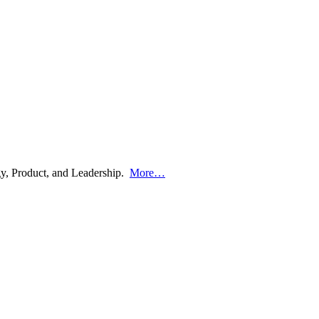
ogy, Product, and Leadership.
More…