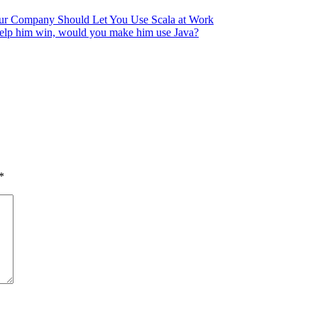
ur Company Should Let You Use Scala at Work
*