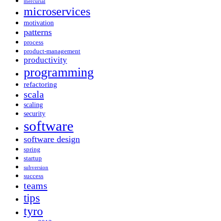
mercurial
microservices
motivation
patterns
process
product-management
productivity
programming
refactoring
scala
scaling
security
software
software design
spring
startup
subversion
success
teams
tips
tyro