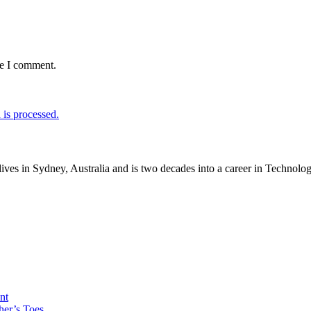
me I comment.
is processed.
lives in Sydney, Australia and is two decades into a career in Technol
nt
her’s Toes