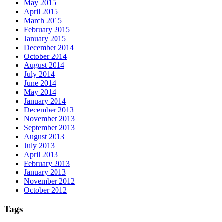
May 2015
April 2015
March 2015
February 2015
January 2015
December 2014
October 2014
August 2014
July 2014
June 2014
May 2014
January 2014
December 2013
November 2013
September 2013
August 2013
July 2013
April 2013
February 2013
January 2013
November 2012
October 2012
Tags