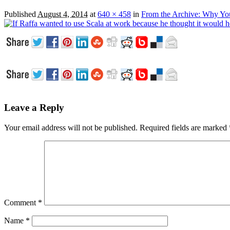
Published
August 4, 2014
at
640 × 458
in
From the Archive: Why Yo
Leave a Reply
Your email address will not be published.
Required fields are marked
Comment
*
Name
*