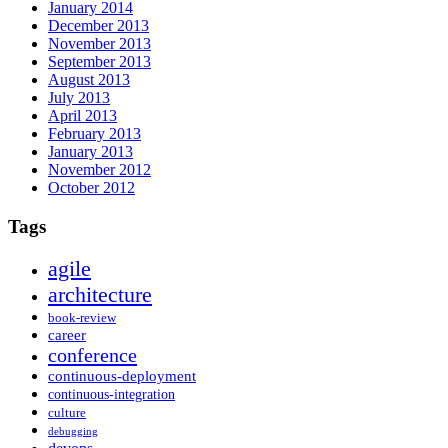
January 2014
December 2013
November 2013
September 2013
August 2013
July 2013
April 2013
February 2013
January 2013
November 2012
October 2012
Tags
agile
architecture
book-review
career
conference
continuous-deployment
continuous-integration
culture
debugging