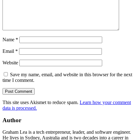
Name
*
Email
*
Website
Save my name, email, and website in this browser for the next
time I comment.
This site uses Akismet to reduce spam.
Learn how your comment
data is processed.
Author
Graham Lea is a tech entrepreneur, leader, and software engineer.
He lives in Sydney, Australia and is two decades into a career in