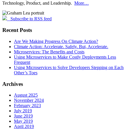
Technology, Product, and Leadership.
More…
Subscribe to RSS feed
Recent Posts
Are We Making Progress On Climate Action?
Climate Action: Accelerate. Safely. But, Accelerate.
Microservices: The Benefits and Costs
Using Microservices to Make Costly Deployments Less
Frequent
Using Microservices to Solve Developers Stepping on Each
Other’s Toes
Archives
August 2025
November 2024
February 2023
July 2019
June 2019
May 2019
April 2019