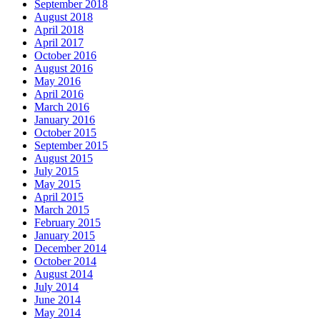
September 2018
August 2018
April 2018
April 2017
October 2016
August 2016
May 2016
April 2016
March 2016
January 2016
October 2015
September 2015
August 2015
July 2015
May 2015
April 2015
March 2015
February 2015
January 2015
December 2014
October 2014
August 2014
July 2014
June 2014
May 2014