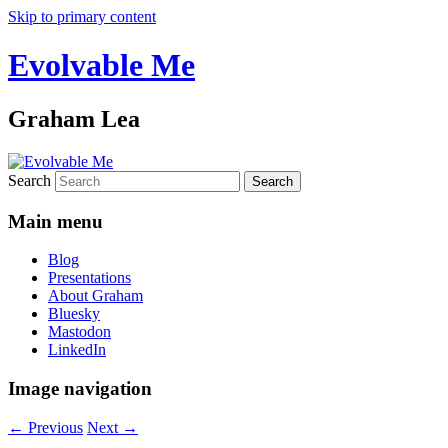
Skip to primary content
Evolvable Me
Graham Lea
Search
Main menu
Blog
Presentations
About Graham
Bluesky
Mastodon
LinkedIn
Image navigation
← Previous
Next →