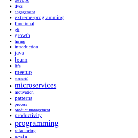
devops
dvcs
engagement
extreme-programming
functional
git
growth
hiring
introduction
java
learn
life
meetup
mercurial
microservices
motivation
patterns
process
product-management
productivity
programming
refactoring
scala