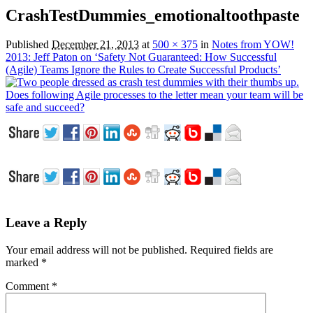
CrashTestDummies_emotionaltoothpaste
Published
December 21, 2013
at
500 × 375
in
Notes from YOW!
2013: Jeff Paton on ‘Safety Not Guaranteed: How Successful
(Agile) Teams Ignore the Rules to Create Successful Products’
Leave a Reply
Your email address will not be published.
Required fields are
marked
*
Comment
*