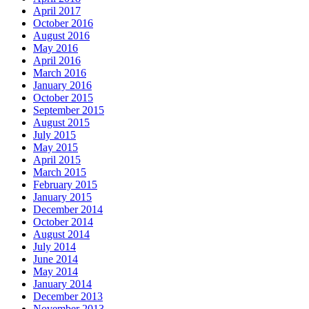
April 2017
October 2016
August 2016
May 2016
April 2016
March 2016
January 2016
October 2015
September 2015
August 2015
July 2015
May 2015
April 2015
March 2015
February 2015
January 2015
December 2014
October 2014
August 2014
July 2014
June 2014
May 2014
January 2014
December 2013
November 2013