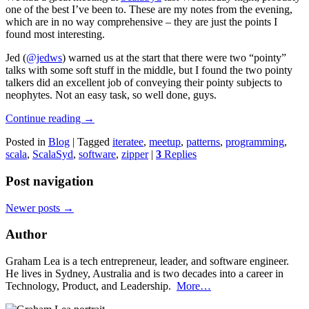
one of the best I’ve been to. These are my notes from the evening,
which are in no way comprehensive – they are just the points I
found most interesting.
Jed (
@jedws
) warned us at the start that there were two “pointy”
talks with some soft stuff in the middle, but I found the two pointy
talkers did an excellent job of conveying their pointy subjects to
neophytes. Not an easy task, so well done, guys.
Continue reading
→
Posted in
Blog
|
Tagged
iteratee
,
meetup
,
patterns
,
programming
,
scala
,
ScalaSyd
,
software
,
zipper
|
3
Replies
Post navigation
Newer posts
→
Author
Graham Lea is a tech entrepreneur, leader, and software engineer.
He lives in Sydney, Australia and is two decades into a career in
Technology, Product, and Leadership.
More…