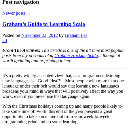
Post navigation
Newer posts
→
Graham’s Guide to Learning Scala
Posted on
November 23, 2012
by
Graham Lea
20
From The Archives:
This article is one of the all-time most popular
posts from my previous blog
Graham Hacking Scala
. I thought it
worth updating and re-printing it here.
It’s a pretty widely-accepted view that, as a programmer, learning
new languages is a Good Idea™ . Most people with more than one
language under their belt would say that learning new languages
broadens your mind in ways that will positively affect the way you
work, even if you never use that language again.
With the Christmas holidays coming up and many people likely to
take some time off work, this end of the year presents a great
opportunity to take some time out from your week-to-week
programming grind and do some learning.