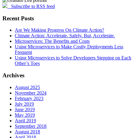
Subscribe to RSS feed
Recent Posts
Are We Making Progress On Climate Action?
Climate Action: Accelerate. Safely. But, Accelerate.
Microservices: The Benefits and Costs
Using Microservices to Make Costly Deployments Less
Frequent
Using Microservices to Solve Developers Stepping on Each
Other’s Toes
Archives
August 2025
November 2024
February 2023
July 2019
June 2019
May 2019
April 2019
September 2018
August 2018
April 2018