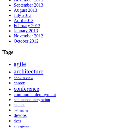
September 2013
August 2013
July 2013
April 2013
February 2013
January 2013
November 2012
October 2012
Tags
agile
architecture
book-review
career
conference
continuous-deployment
continuous-integration
culture
debugging
devops
dvcs
engagement