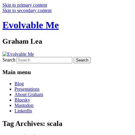
Skip to primary content
Skip to secondary content
Evolvable Me
Graham Lea
Search
Main menu
Blog
Presentations
About Graham
Bluesky
Mastodon
LinkedIn
Tag Archives:
scala