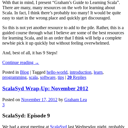
With that in mind, I present “Graham’s Guide to Learning Scala”.
There are many, many resources on the web for learning about
Scala. In fact, I think there’s probably too many! It would be quite
easy to start in the wrong place and quickly get discouraged.
So this is not yet another resource to add to the pile. Rather, this is a
guided course through what I believe are some of the best resources
for learning Scala, and in an order that I think will help a complete
newbie pick it up quickly but without feeling overwhelmed.
And, best of all, it has 9 Steps!
Continue reading
→
Posted in
Blog
|
Tagged
hello-world
,
introduction
,
learn
,
programming
,
scala
,
software
,
tips
|
20
Replies
ScalaSyd Wrap-Up: November 2012
Posted on
November 17, 2012
by
Graham Lea
3
ScalaSyd: Episode 9
We had a great meeting at
ScalaSyd
last Wednesday night, probably