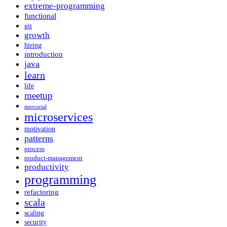
extreme-programming
functional
git
growth
hiring
introduction
java
learn
life
meetup
mercurial
microservices
motivation
patterns
process
product-management
productivity
programming
refactoring
scala
scaling
security